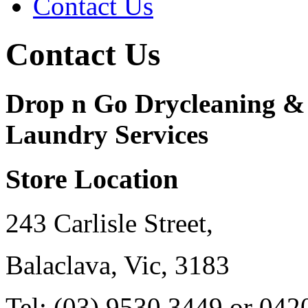
Contact Us
Contact Us
Drop n Go Drycleaning &
Laundry Services
Store Location
243 Carlisle Street,
Balaclava, Vic, 3183
Tel: (03) 9530 3449 or 042