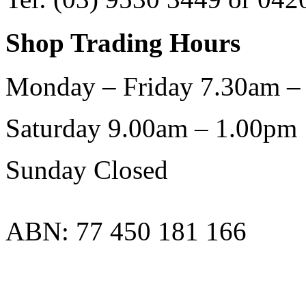
Shop Trading Hours
Monday – Friday 7.30am –
Saturday 9.00am – 1.00pm
Sunday Closed
ABN: 77 450 181 166