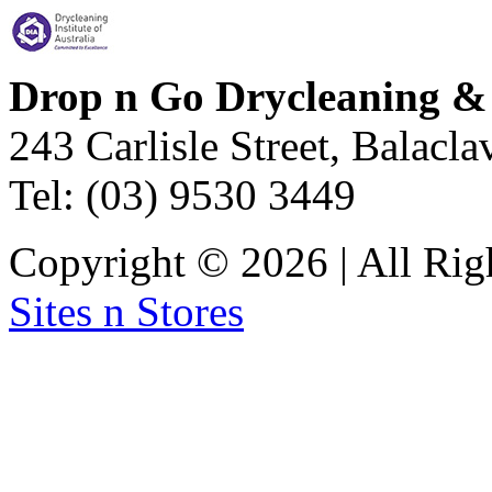
Drop n Go Drycleaning &
243 Carlisle Street, Balacl
Tel: (03) 9530 3449
Copyright © 2026 | All Rig
Sites n Stores