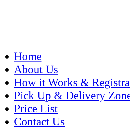
Home
About Us
How it Works & Registra
Pick Up & Delivery Zon
Price List
Contact Us