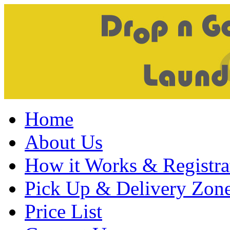
Home
About Us
How it Works & Registra
Pick Up & Delivery Zon
Price List